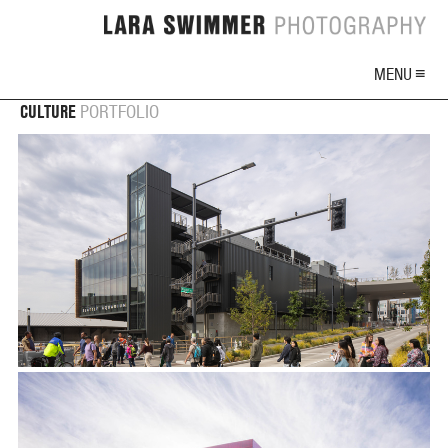
MENU ≡
CULTURE
PORTFOLIO