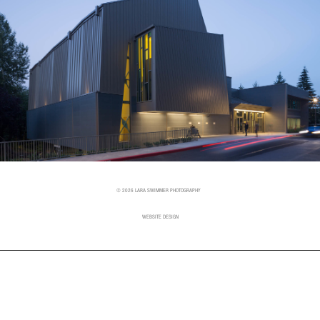
© 2026 LARA SWIMMER PHOTOGRAPHY
WEBSITE DESIGN