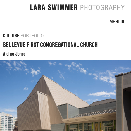
MENU ≡
CULTURE
PORTFOLIO
BELLEVUE FIRST CONGREGATIONAL CHURCH
Atelier Jones