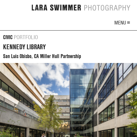
MENU ≡
CIVIC
PORTFOLIO
KENNEDY LIBRARY
San Luis Obisbo, CA Miller Hull Partnership