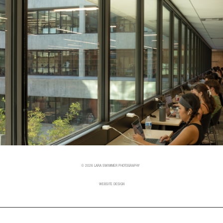
© 2026 LARA SWIMMER PHOTOGRAPHY
WEBSITE DESIGN