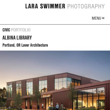
MENU ≡
CIVIC
PORTFOLIO
ALBINA LIBRARY
Portland, OR Lever Architecture