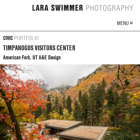
MENU ≡
CIVIC
PORTFOLIO
TIMPANOGOS VISITORS CENTER
American Fork, UT A&E Design